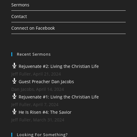
Sermons
Contact
Connect on Facebook
Recent Sermons
Rejuvenate #2: Living the Christian Life
Jeff Fuller
,
April 21, 2024
Guest Preacher Dan Jacobs
Dan Jacobs
,
April 14, 2024
Rejuvenate #1: Living the Christian Life
Jeff Fuller
,
April 7, 2024
He Is Risen #4: The Savior
Jeff Fuller
,
March 31, 2024
Looking For Something?