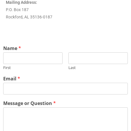
Mailing Address:
P.O. Box 187
Rockford, AL 35136-0187
Name
*
First
Last
Email
*
Message or Question
*