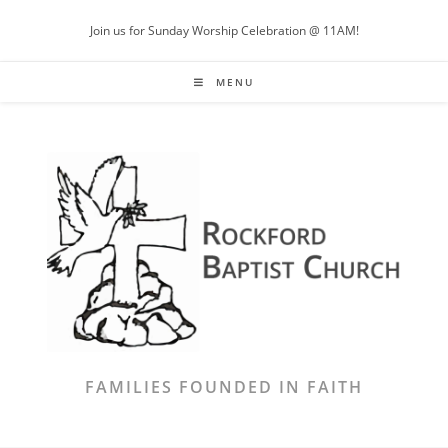
Join us for Sunday Worship Celebration @ 11AM!
MENU
FAMILIES FOUNDED IN FAITH