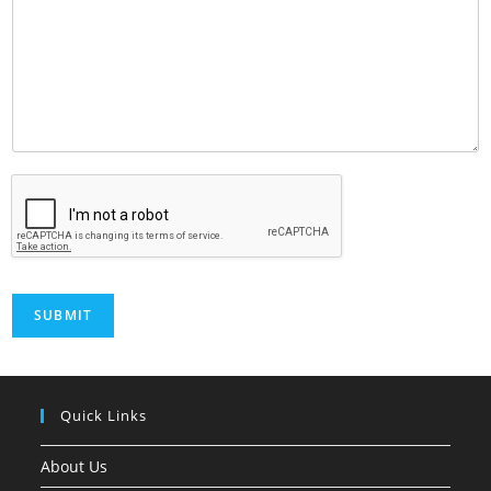
SUBMIT
Quick Links
About Us