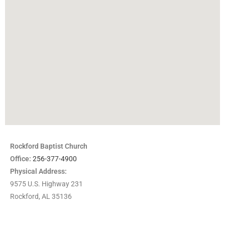
Rockford Baptist Church
Office:
256-377-4900
Physical Address:
9575 U.S. Highway 231
Rockford, AL 35136