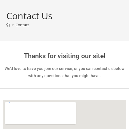
Contact Us
>
Contact
Thanks for visiting our site!
We’d love to have you join our service, or you can contact us below
with any questions that you might have.