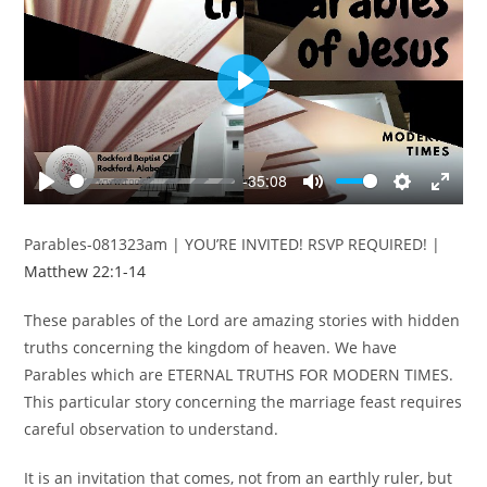
P
l
a
y
-35:08
P
M
S
E
l
u
e
n
Parables-081323am | YOU’RE INVITED! RSVP REQUIRED! |
a
t
t
t
Matthew 22:1-14
y
e
t
e
i
r
These parables of the Lord are amazing stories with hidden
n
f
truths concerning the kingdom of heaven. We have
g
u
Parables which are ETERNAL TRUTHS FOR MODERN TIMES.
s
l
This particular story concerning the marriage feast requires
l
s
careful observation to understand.
c
It is an invitation that comes, not from an earthly ruler, but
r