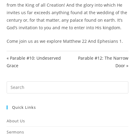
e
from the King of all Creation! And the glory into which He
e
invites us far exceeds anything found at the wedding of the
n
century or, for that matter, any palace found on earth. It’s
God’s invitation to you and me to enter into His kingdom.
Come join us as we explore Matthew 22
And Ephesians 1
.
« Parable #10: Undeserved
Parable #12: The Narrow
Grace
Door »
Pre
Es
to
Quick Links
clo
the
About Us
sea
pan
Sermons