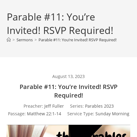
Parable #11: You’re
Invited! RSVP Required!
>
Sermons
>
Parable #11: You’re Invited! RSVP Required!
August 13, 2023
Parable #11: You’re Invited! RSVP
Required!
Preacher:
Jeff Fuller
Series:
Parables 2023
Passage:
Matthew 22:1-14
Service Type:
Sunday Morning