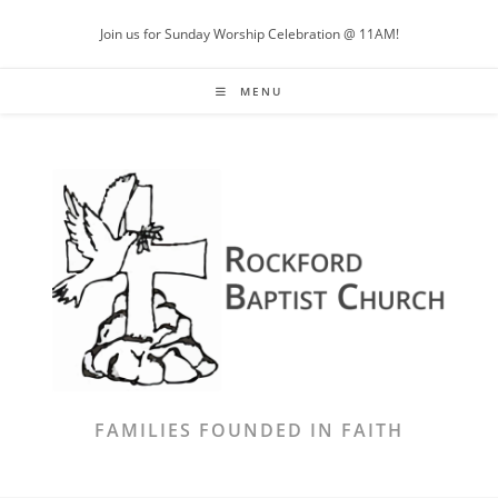
Skip
Join us for Sunday Worship Celebration @ 11AM!
to
content
MENU
FAMILIES FOUNDED IN FAITH