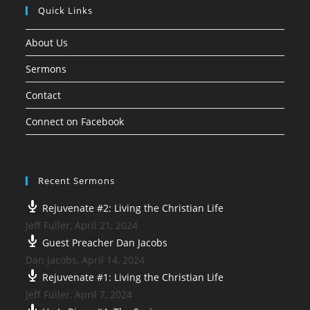
Quick Links
About Us
Sermons
Contact
Connect on Facebook
Recent Sermons
Rejuvenate #2: Living the Christian Life
Jeff Fuller
,
April 21, 2024
Guest Preacher Dan Jacobs
Dan Jacobs
,
April 14, 2024
Rejuvenate #1: Living the Christian Life
Jeff Fuller
,
April 7, 2024