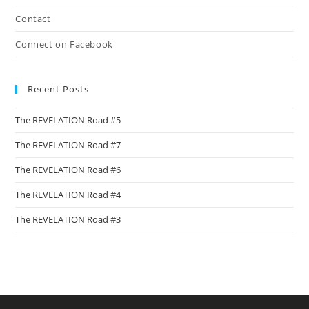
Contact
Connect on Facebook
Recent Posts
The REVELATION Road #5
The REVELATION Road #7
The REVELATION Road #6
The REVELATION Road #4
The REVELATION Road #3