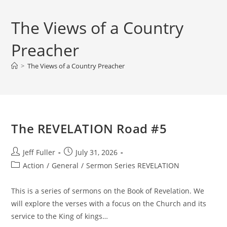
The Views of a Country
Preacher
>
The Views of a Country Preacher
The REVELATION Road #5
Post
Post
Jeff Fuller
July 31, 2026
author:
published:
Post
Action
/
General
/
Sermon Series REVELATION
category:
This is a series of sermons on the Book of Revelation. We
will explore the verses with a focus on the Church and its
service to the King of kings…