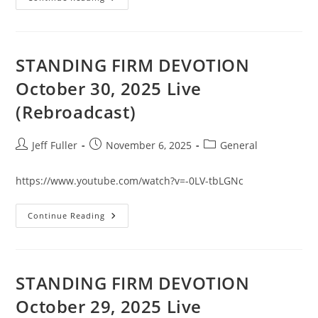
FIRM
DEVOTION
October
31,
2025
Live
STANDING FIRM DEVOTION
(Rebroadcast)
October 30, 2025 Live
(Rebroadcast)
Post
Post
Post
Jeff Fuller
November 6, 2025
General
author:
published:
category:
https://www.youtube.com/watch?v=-0LV-tbLGNc
STANDING
Continue Reading
FIRM
DEVOTION
October
30,
2025
Live
STANDING FIRM DEVOTION
(Rebroadcast)
October 29, 2025 Live