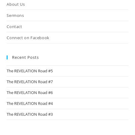
About Us
sea
pan
Sermons
Contact
Connect on Facebook
Recent Posts
The REVELATION Road #5
The REVELATION Road #7
The REVELATION Road #6
The REVELATION Road #4
The REVELATION Road #3