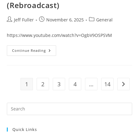
(Rebroadcast)
Post
Post
Post
Jeff Fuller
November 6, 2025
General
author:
published:
category:
https://www.youtube.com/watch?v=OgbV9OSPSVM
STANDING
Continue Reading
FIRM
DEVOTION
October
29,
2025
Live
(Rebroadcast)
1
2
3
4
…
14
Go to t
Pre
Es
to
Quick Links
clo
the