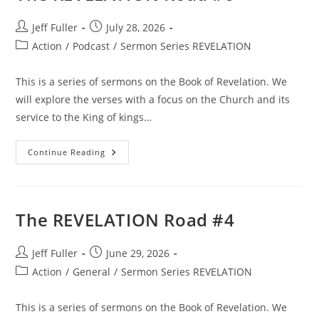
Post
Post
Jeff Fuller
July 28, 2026
author:
published:
Post
Action
/
Podcast
/
Sermon Series REVELATION
category:
This is a series of sermons on the Book of Revelation. We
will explore the verses with a focus on the Church and its
service to the King of kings…
The
Continue Reading
REVELATION
Road
#6
The REVELATION Road #4
Post
Post
Jeff Fuller
June 29, 2026
author:
published:
Post
Action
/
General
/
Sermon Series REVELATION
category:
This is a series of sermons on the Book of Revelation. We