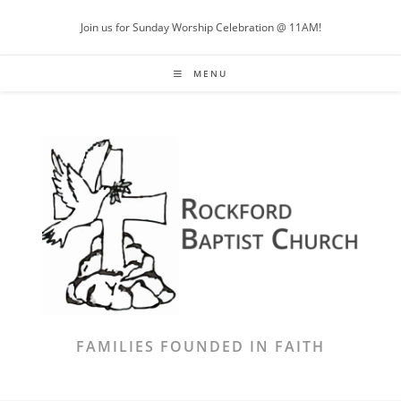
Skip
Join us for Sunday Worship Celebration @ 11AM!
to
content
MENU
FAMILIES FOUNDED IN FAITH