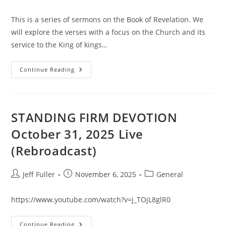
category:
This is a series of sermons on the Book of Revelation. We
will explore the verses with a focus on the Church and its
service to the King of kings…
The
Continue Reading
REVELATION
Road
#1
STANDING FIRM DEVOTION
October 31, 2025 Live
(Rebroadcast)
Post
Post
Post
Jeff Fuller
November 6, 2025
General
author:
published:
category:
https://www.youtube.com/watch?v=j_TOjL8glR0
STANDING
Continue Reading