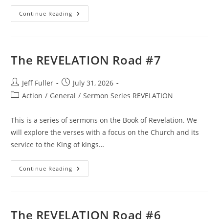
The
Continue Reading
REVELATION
Road
#5
The REVELATION Road #7
Post
Post
Jeff Fuller
July 31, 2026
author:
published:
Post
Action
/
General
/
Sermon Series REVELATION
category:
This is a series of sermons on the Book of Revelation. We
will explore the verses with a focus on the Church and its
service to the King of kings…
The
Continue Reading
REVELATION
Road
#7
The REVELATION Road #6