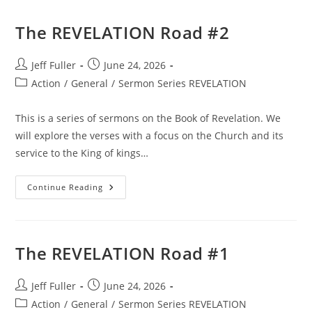
The REVELATION Road #2
Post
Post
Jeff Fuller
June 24, 2026
author:
published:
Post
Action
/
General
/
Sermon Series REVELATION
category:
This is a series of sermons on the Book of Revelation. We
will explore the verses with a focus on the Church and its
service to the King of kings…
The
Continue Reading
REVELATION
Road
#2
The REVELATION Road #1
Post
Post
Jeff Fuller
June 24, 2026
author:
published:
Post
Action
/
General
/
Sermon Series REVELATION