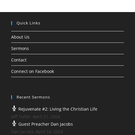
Quick Links
About Us
Sermons
Contact
Connect on Facebook
Recent Sermons
Rejuvenate #2: Living the Christian Life
Jeff Fuller
,
April 21, 2024
Guest Preacher Dan Jacobs
Dan Jacobs
,
April 14, 2024