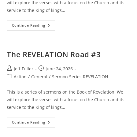
will explore the verses with a focus on the Church and its
service to the King of kings…
The
Continue Reading
REVELATION
Road
#4
The REVELATION Road #3
Post
Post
Jeff Fuller
June 24, 2026
author:
published:
Post
Action
/
General
/
Sermon Series REVELATION
category:
This is a series of sermons on the Book of Revelation. We
will explore the verses with a focus on the Church and its
service to the King of kings…
The
Continue Reading
REVELATION
Road
#3