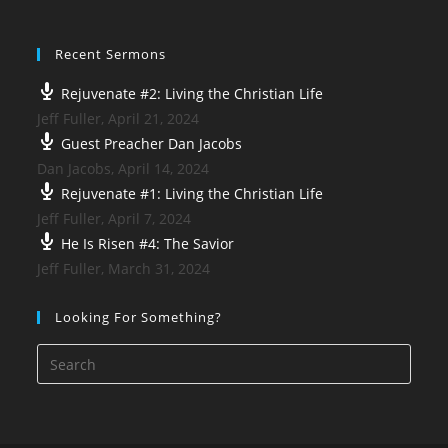
Recent Sermons
Rejuvenate #2: Living the Christian Life
Jeff Fuller
,
April 21, 2024
Guest Preacher Dan Jacobs
Dan Jacobs
,
April 14, 2024
Rejuvenate #1: Living the Christian Life
Jeff Fuller
,
April 7, 2024
He Is Risen #4: The Savior
Jeff Fuller
,
March 31, 2024
Looking For Something?
Press
Esca
to
close