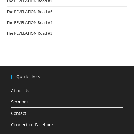
The REVELATION Road #7
The REVELATION Road #6
The REVELATION Road #4
The REVELATION Road #3
Quick Links
About Us
Sermons
Contact
Connect on Facebook