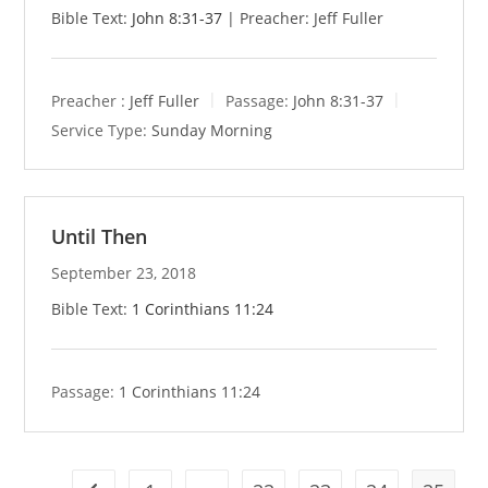
Bible Text:
John 8:31-37
| Preacher: Jeff Fuller
Preacher :
Jeff Fuller
Passage:
John 8:31-37
Service Type:
Sunday Morning
Until Then
September 23, 2018
Bible Text:
1 Corinthians 11:24
Passage:
1 Corinthians 11:24