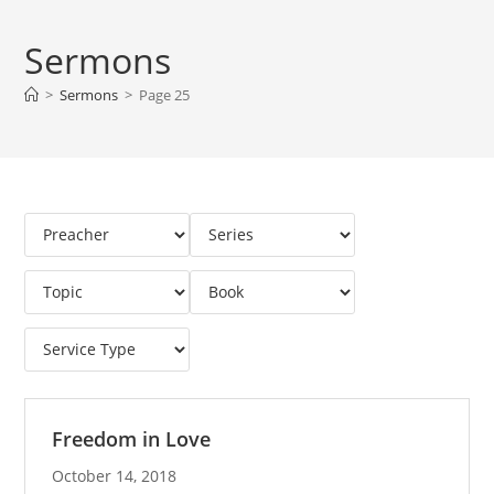
Sermons
>
Sermons
>
Page 25
Freedom in Love
October 14, 2018