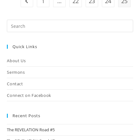
1
…
22
23
24
25
Go to the previous page
Pre
Es
to
Quick Links
clo
the
About Us
sea
pan
Sermons
Contact
Connect on Facebook
Recent Posts
The REVELATION Road #5