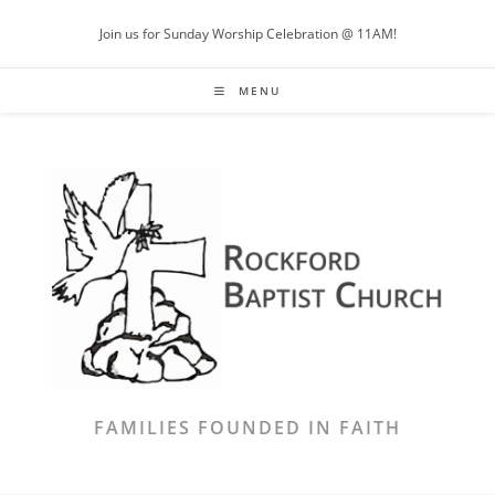
Skip
Join us for Sunday Worship Celebration @ 11AM!
to
content
MENU
FAMILIES FOUNDED IN FAITH