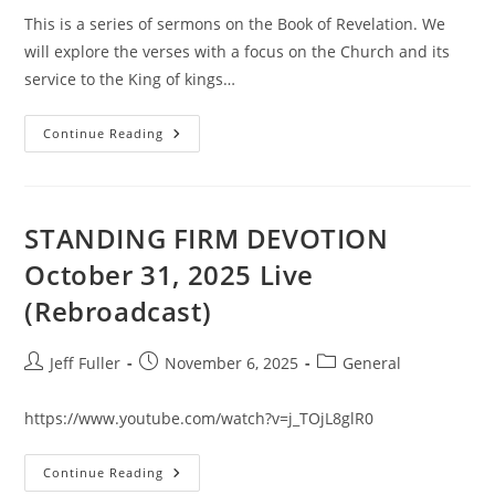
This is a series of sermons on the Book of Revelation. We
will explore the verses with a focus on the Church and its
service to the King of kings…
The
Continue Reading
REVELATION
Road
#1
STANDING FIRM DEVOTION
October 31, 2025 Live
(Rebroadcast)
Post
Post
Post
Jeff Fuller
November 6, 2025
General
author:
published:
category:
https://www.youtube.com/watch?v=j_TOjL8glR0
STANDING
Continue Reading
FIRM