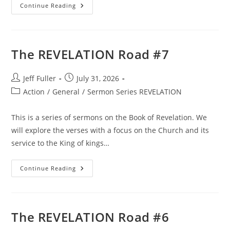
The
Continue Reading
REVELATION
Road
#5
The REVELATION Road #7
Post
Post
Jeff Fuller
July 31, 2026
author:
published:
Post
Action
/
General
/
Sermon Series REVELATION
category:
This is a series of sermons on the Book of Revelation. We
will explore the verses with a focus on the Church and its
service to the King of kings…
The
Continue Reading
REVELATION
Road
#7
The REVELATION Road #6