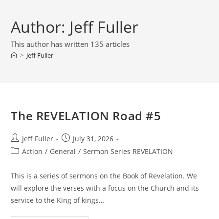
Author:
Jeff Fuller
This author has written 135 articles
>
Jeff Fuller
The REVELATION Road #5
Post
Post
Jeff Fuller
July 31, 2026
author:
published:
Post
Action
/
General
/
Sermon Series REVELATION
category:
This is a series of sermons on the Book of Revelation. We
will explore the verses with a focus on the Church and its
service to the King of kings…