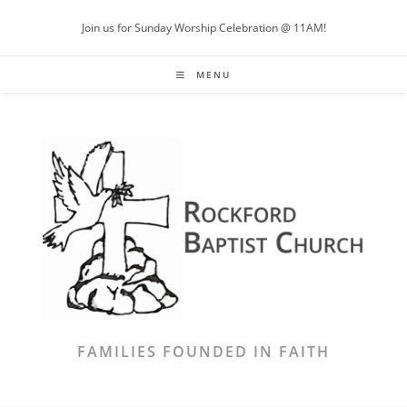
Skip
Join us for Sunday Worship Celebration @ 11AM!
to
content
MENU
FAMILIES FOUNDED IN FAITH