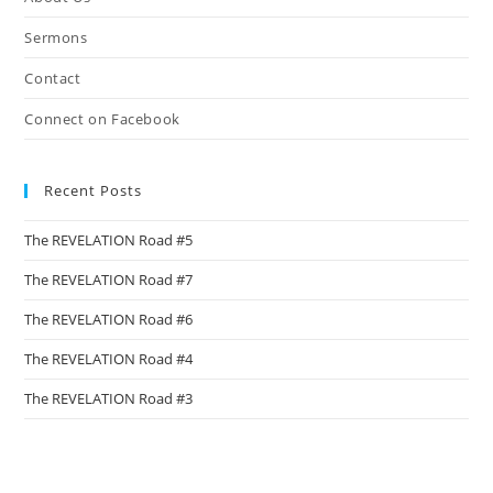
sea
pan
Sermons
Contact
Connect on Facebook
Recent Posts
The REVELATION Road #5
The REVELATION Road #7
The REVELATION Road #6
The REVELATION Road #4
The REVELATION Road #3