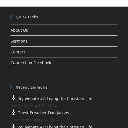
Quick Links
About Us
Sermons
Contact
Connect on Facebook
Recent Sermons
Rejuvenate #2: Living the Christian Life
Jeff Fuller
,
April 21, 2024
Guest Preacher Dan Jacobs
Dan Jacobs
,
April 14, 2024
Rejuvenate #1: Living the Christian Life