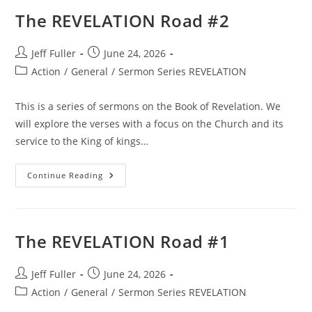
The REVELATION Road #2
Post
Post
Jeff Fuller
June 24, 2026
author:
published:
Post
Action
/
General
/
Sermon Series REVELATION
category:
This is a series of sermons on the Book of Revelation. We
will explore the verses with a focus on the Church and its
service to the King of kings…
The
Continue Reading
REVELATION
Road
#2
The REVELATION Road #1
Post
Post
Jeff Fuller
June 24, 2026
author:
published:
Post
Action
/
General
/
Sermon Series REVELATION
category: