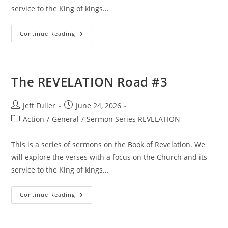
service to the King of kings…
The
Continue Reading
REVELATION
Road
#4
The REVELATION Road #3
Post
Post
Jeff Fuller
June 24, 2026
author:
published:
Post
Action
/
General
/
Sermon Series REVELATION
category:
This is a series of sermons on the Book of Revelation. We
will explore the verses with a focus on the Church and its
service to the King of kings…
The
Continue Reading
REVELATION
Road
#3