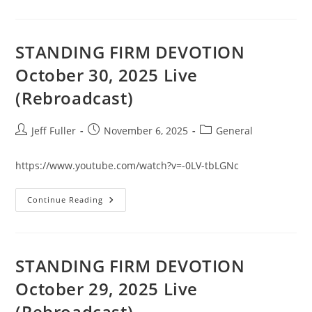
DEVOTION
October
31,
2025
Live
STANDING FIRM DEVOTION
(Rebroadcast)
October 30, 2025 Live
(Rebroadcast)
Post
Post
Post
Jeff Fuller
November 6, 2025
General
author:
published:
category:
https://www.youtube.com/watch?v=-0LV-tbLGNc
STANDING
Continue Reading
FIRM
DEVOTION
October
30,
2025
Live
STANDING FIRM DEVOTION
(Rebroadcast)
October 29, 2025 Live
(Rebroadcast)