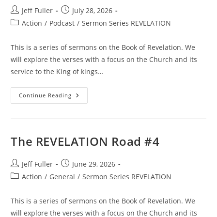
Post
Post
Jeff Fuller
July 28, 2026
author:
published:
Post
Action
/
Podcast
/
Sermon Series REVELATION
category:
This is a series of sermons on the Book of Revelation. We
will explore the verses with a focus on the Church and its
service to the King of kings…
The
Continue Reading
REVELATION
Road
#6
The REVELATION Road #4
Post
Post
Jeff Fuller
June 29, 2026
author:
published:
Post
Action
/
General
/
Sermon Series REVELATION
category:
This is a series of sermons on the Book of Revelation. We
will explore the verses with a focus on the Church and its