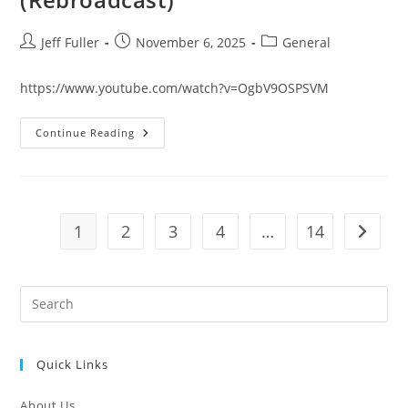
Post
Post
Post
Jeff Fuller
November 6, 2025
General
author:
published:
category:
https://www.youtube.com/watch?v=OgbV9OSPSVM
STANDING
Continue Reading
FIRM
DEVOTION
October
29,
2025
Live
(Rebroadcast)
1
2
3
4
…
14
Go to t
Pre
Es
to
Quick Links
clo
the
About Us