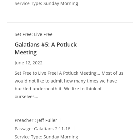
Service Type:
Sunday Morning
Set Free; Live Free
Galatians #5: A Potluck
Meeting
June 12, 2022
Set Free to Live Free! A Potluck Meeting... Most of us
would not like to admit how many times we have
buckled underneath it. We like to think of
ourselves…
Preacher :
Jeff Fuller
Passage:
Galatians 2:11-16
Service Type:
Sunday Morning