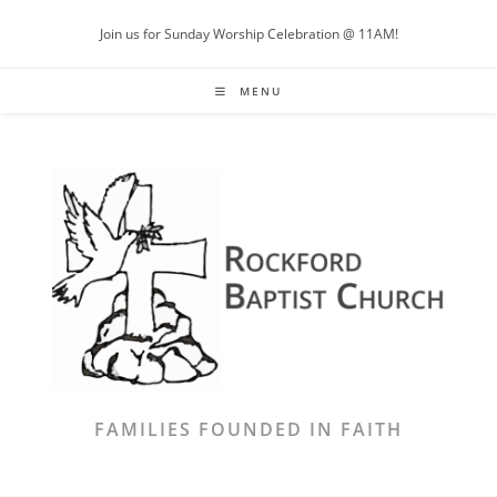
Skip
Join us for Sunday Worship Celebration @ 11AM!
to
content
MENU
FAMILIES FOUNDED IN FAITH