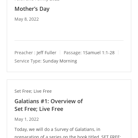
Mother’s Day
May 8, 2022
Preacher :
Jeff Fuller
Passage:
1Samuel 1:1-28
Service Type:
Sunday Morning
Set Free; Live Free
Galatians #1: Overview of
Set Free; Live Free
May 1, 2022
Today, we will do a Survey of Galatians, in
preparation of a series on the book titled, SET FREE;