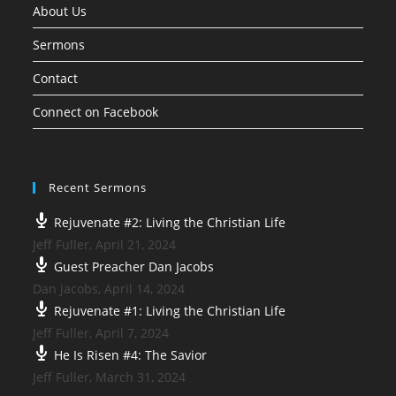
About Us
Sermons
Contact
Connect on Facebook
Recent Sermons
Rejuvenate #2: Living the Christian Life
Jeff Fuller
,
April 21, 2024
Guest Preacher Dan Jacobs
Dan Jacobs
,
April 14, 2024
Rejuvenate #1: Living the Christian Life
Jeff Fuller
,
April 7, 2024
He Is Risen #4: The Savior
Jeff Fuller
,
March 31, 2024