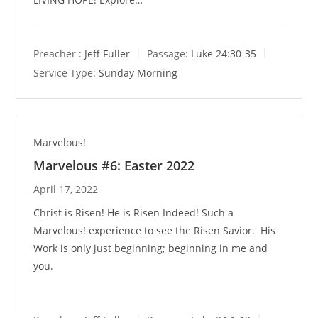
Preacher :
Jeff Fuller
Passage:
Luke 24:30-35
Service Type:
Sunday Morning
Marvelous!
Marvelous #6: Easter 2022
April 17, 2022
Christ is Risen! He is Risen Indeed! Such a
Marvelous! experience to see the Risen Savior. His
Work is only just beginning; beginning in me and
you.