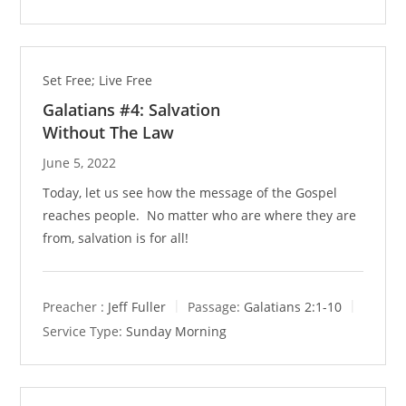
Set Free; Live Free
Galatians #4: Salvation
Without The Law
June 5, 2022
Today, let us see how the message of the Gospel
reaches people. No matter who are where they are
from, salvation is for all!
Preacher :
Jeff Fuller
Passage:
Galatians 2:1-10
Service Type:
Sunday Morning