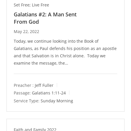
Set Free; Live Free
Galatians #2: A Man Sent
From God
May 22, 2022
Today, we continue looking into the Book of
Galatians, as Paul defends his position as an apostle
and that Salvation is in Christ alone. Today we
examine the message, the…
Preacher :
Jeff Fuller
Passage:
Galatians 1:11-24
Service Type:
Sunday Morning
Faith and Family 2022