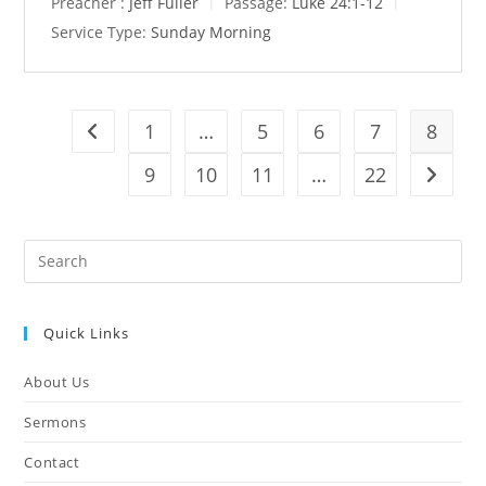
Preacher :
Jeff Fuller
Passage:
Luke 24:1-12
Service Type:
Sunday Morning
1
…
5
6
7
8
Go to the previous page
9
10
11
…
22
Go to t
Pre
Es
to
Quick Links
clo
the
About Us
sea
pan
Sermons
Contact