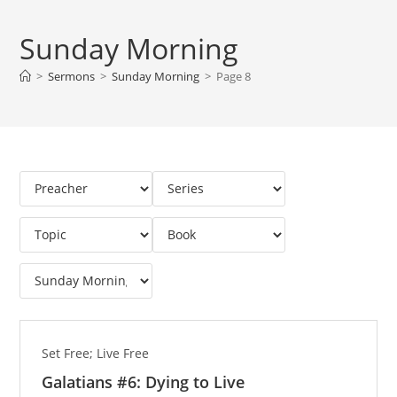
Sunday Morning
>
Sermons
>
Sunday Morning
>
Page 8
Set Free; Live Free
Galatians #6: Dying to Live