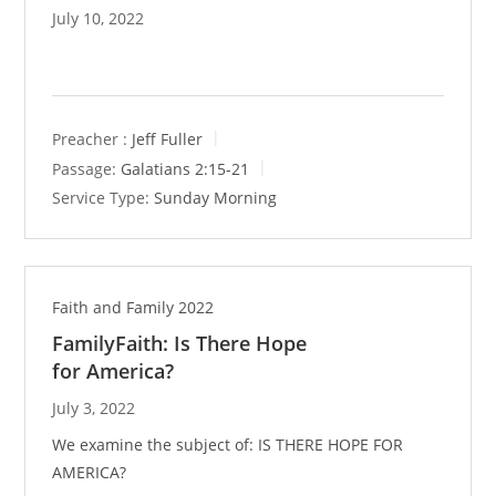
July 10, 2022
Preacher :
Jeff Fuller
Passage:
Galatians 2:15-21
Service Type:
Sunday Morning
Faith and Family 2022
FamilyFaith: Is There Hope
for America?
July 3, 2022
We examine the subject of: IS THERE HOPE FOR
AMERICA?