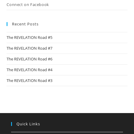
Connect on Facebook
Recent Posts
The REVELATION Road #5
The REVELATION Road #7
The REVELATION Road #6
The REVELATION Road #4
The REVELATION Road #3
Quick Links