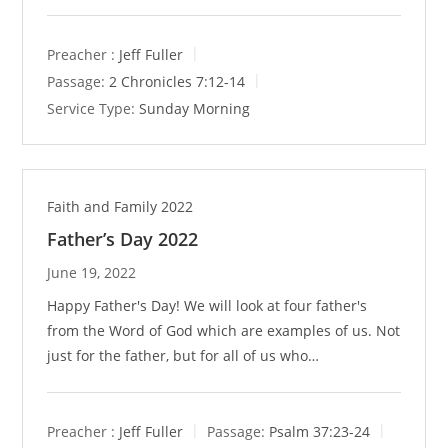
Preacher :
Jeff Fuller
Passage:
2 Chronicles 7:12-14
Service Type:
Sunday Morning
Faith and Family 2022
Father’s Day 2022
June 19, 2022
Happy Father's Day! We will look at four father's
from the Word of God which are examples of us. Not
just for the father, but for all of us who…
Preacher :
Jeff Fuller
Passage:
Psalm 37:23-24