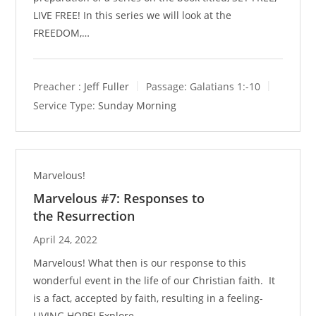
LIVE FREE! In this series we will look at the
FREEDOM,…
Preacher :
Jeff Fuller
Passage:
Galatians 1
:-10
Service Type:
Sunday Morning
Marvelous!
Marvelous #7: Responses to
the Resurrection
April 24, 2022
Marvelous! What then is our response to this
wonderful event in the life of our Christian faith. It
is a fact, accepted by faith, resulting in a feeling-
LIVING HOPE! Explore…