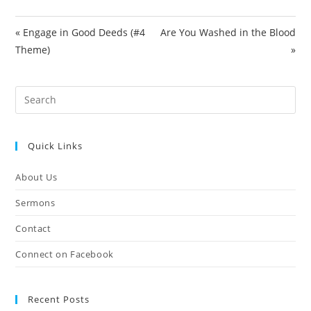
e
e
« Engage in Good Deeds (#4
Are You Washed in the Blood
n
Theme)
»
Pre
Es
to
Quick Links
clo
the
About Us
sea
pan
Sermons
Contact
Connect on Facebook
Recent Posts