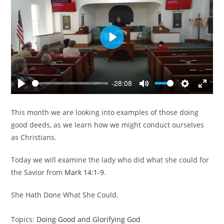
P
l
a
y
-28:08
P
M
S
E
l
u
e
n
This month we are looking into examples of those doing
a
t
t
t
good deeds, as we learn how we might conduct ourselves
y
e
t
e
as Christians.
i
r
n
f
Today we will examine the lady who did what she could for
g
u
the Savior from
Mark 14:1-9
.
s
l
l
She Hath Done What She Could.
s
c
Topics:
Doing Good and Glorifying God
r