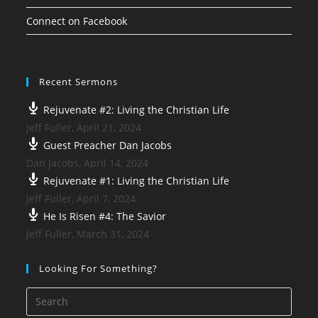
Connect on Facebook
Recent Sermons
Rejuvenate #2: Living the Christian Life
Jeff Fuller
,
April 21, 2024
Guest Preacher Dan Jacobs
Dan Jacobs
,
April 14, 2024
Rejuvenate #1: Living the Christian Life
Jeff Fuller
,
April 7, 2024
He Is Risen #4: The Savior
Jeff Fuller
,
March 31, 2024
Looking For Something?
Press
Esca