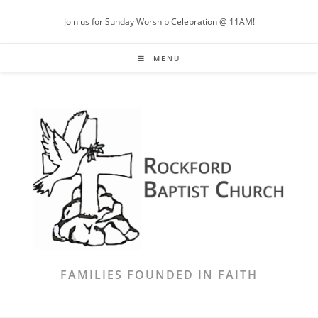
Skip
Join us for Sunday Worship Celebration @ 11AM!
to
content
MENU
FAMILIES FOUNDED IN FAITH