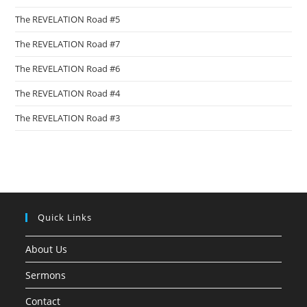
The REVELATION Road #5
The REVELATION Road #7
The REVELATION Road #6
The REVELATION Road #4
The REVELATION Road #3
Quick Links
About Us
Sermons
Contact