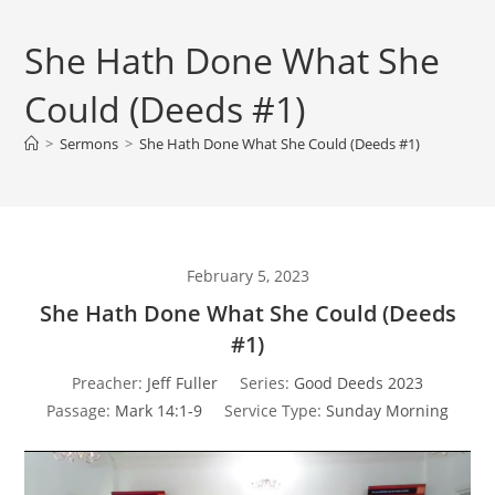
She Hath Done What She
Could (Deeds #1)
>
Sermons
>
She Hath Done What She Could (Deeds #1)
February 5, 2023
She Hath Done What She Could (Deeds
#1)
Preacher:
Jeff Fuller
Series:
Good Deeds 2023
Passage:
Mark 14:1-9
Service Type:
Sunday Morning