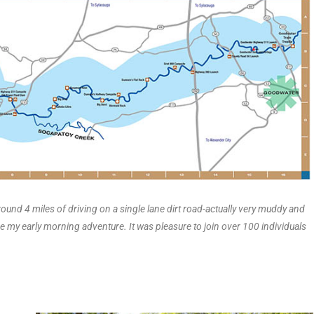
ound 4 miles of driving on a single lane dirt road-actually very muddy and
ure my early morning adventure. It was pleasure to join over 100 individuals