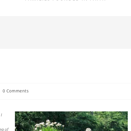
0 Comments
 I
leg of