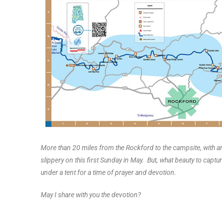
More than 20 miles from the Rockford to the campsite, with ar
slippery on this first Sunday in May. But, what beauty to capt
under a tent for a time of prayer and devotion.
May I share with you the devotion?