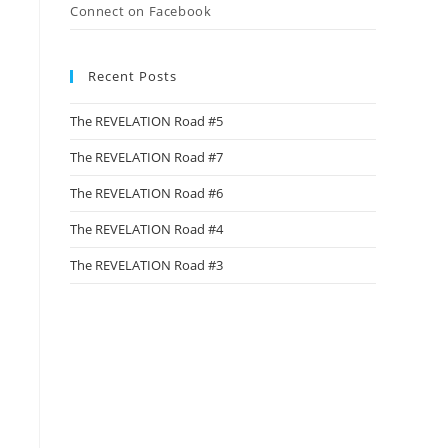
Connect on Facebook
Recent Posts
The REVELATION Road #5
The REVELATION Road #7
The REVELATION Road #6
The REVELATION Road #4
The REVELATION Road #3