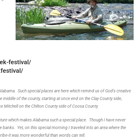
k-festival/
estival/
 of Alabama. Such special places are here which remind us of God’s creative
 middle of the county, starting at once end on the Clay County side,
ke Mitchell on the Chilton County side of Coosa County.
nature which makes Alabama such a special place. Though I have never
e banks. Yet, on this special morning I traveled into an area where the
ribe-it was more wonderful than words can tell.