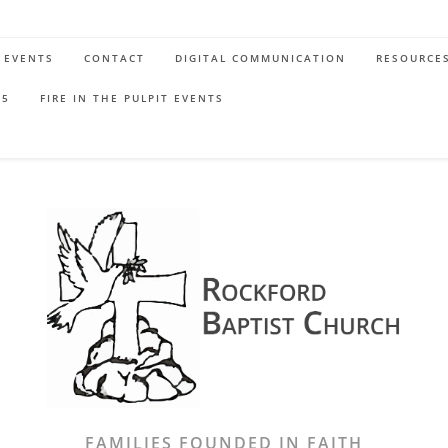
EVENTS
CONTACT
DIGITAL COMMUNICATION
RESOURCE
65
FIRE IN THE PULPIT EVENTS
FAMILIES FOUNDED IN FAITH