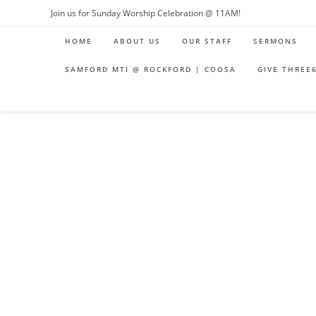
Join us for Sunday Worship Celebration @ 11AM!
HOME
ABOUT US
OUR STAFF
SERMONS
SAMFORD MTI @ ROCKFORD | COOSA
GIVE THREE