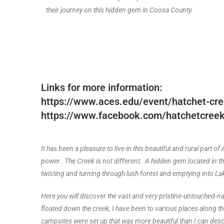
their journey on this hidden gem in Coosa County.
Links for more information:
https://www.aces.edu/event/hatchet-cree
https://www.facebook.com/hatchetcreekf
It has been a pleasure to live in this beautiful and rural part
power. The Creek is not different. A hidden gem located in the
twisting and turning through lush forest and emptying into La
Here you will discover the vast and very pristine-untouched-
floated down the creek, I have been to various places along th
campsites were set up that was more beautiful than I can desc