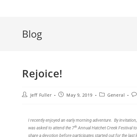
Blog
Rejoice!
Jeff Fuller
May 9, 2019
General
I recently enjoyed an early morning adventure. By invitation,
th
was asked to attend the 7
Annual Hatchet Creek Festival to
share a devotion before participates started out for the last 