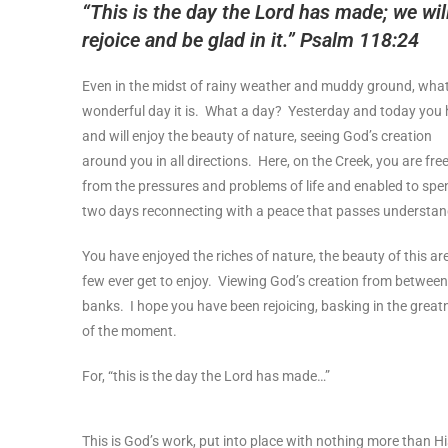
“This is the day the Lord has made; we wil
rejoice and be glad in it.” Psalm 118:24
Even in the midst of rainy weather and muddy ground, wha
wonderful day it is. What a day? Yesterday and today you
and will enjoy the beauty of nature, seeing God’s creation
around you in all directions. Here, on the Creek, you are fre
from the pressures and problems of life and enabled to spe
two days reconnecting with a peace that passes understan
You have enjoyed the riches of nature, the beauty of this ar
few ever get to enjoy. Viewing God’s creation from between
banks. I hope you have been rejoicing, basking in the great
of the moment.
For, “this is the day the Lord has made…”
This is God’s work, put into place with nothing more than H