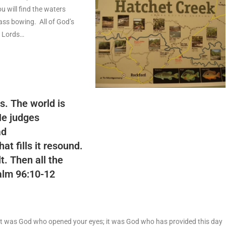
 will find the waters
ass bowing. All of God’s
f Lords…
s. The world is
He judges
ad
hat fills it resound.
t. Then all the
lm 96:10-12
it was God who opened your eyes; it was God who has provided this day