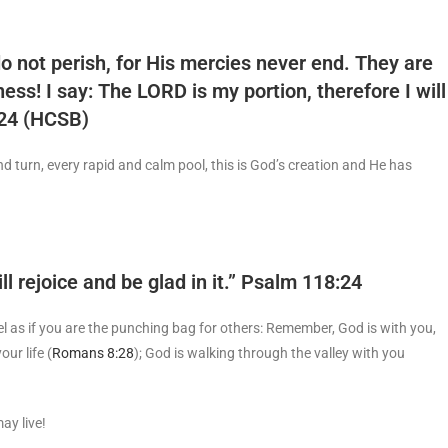
o not perish, for His mercies never end. They are
ess! I say: The LORD is my portion, therefore I will
-24 (HCSB)
d turn, every rapid and calm pool, this is God’s creation and He has
l rejoice and be glad in it.” Psalm 118:24
l as if you are the punching bag for others: Remember, God is with you,
ur life (
Romans 8:28
); God is walking through the valley with you
ay live!