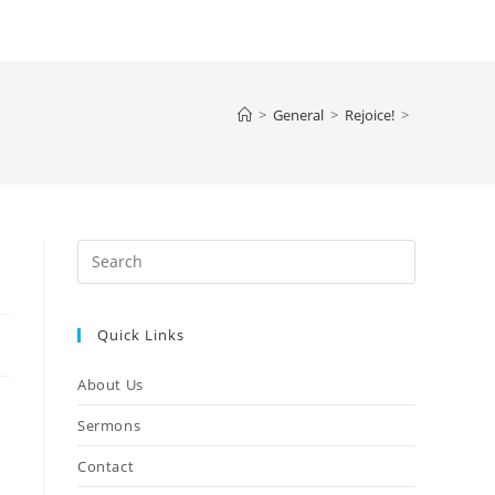
>
General
>
Rejoice!
>
Quick Links
About Us
Sermons
Contact