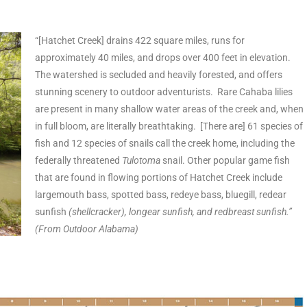
“[Hatchet Creek] drains 422 square miles, runs for
approximately 40 miles, and drops over 400 feet in elevation.
The watershed is secluded and heavily forested, and offers
stunning scenery to outdoor adventurists. Rare Cahaba lilies
are present in many shallow water areas of the creek and, when
in full bloom, are literally breathtaking. [There are] 61 species of
fish and 12 species of snails call the creek home, including the
federally threatened
Tulotoma
snail. Other popular game fish
that are found in flowing portions of Hatchet Creek include
largemouth bass, spotted bass, redeye bass, bluegill, redear
sunfish
(shellcracker), longear sunfish, and redbreast sunfish.”
(From Outdoor Alabama)