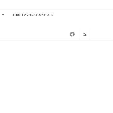
S
FIRM FOUNDATIONS 316