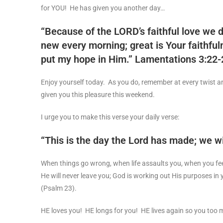
for YOU! He has given you another day…
“Because of the LORD’s faithful love we d
new every morning; great is Your faithfuln
put my hope in Him.”
Lamentations 3:22
Enjoy yourself today. As you do, remember at every twist an
given you this pleasure this weekend.
I urge you to make this verse your daily verse:
“This is the day the Lord has made; we wil
When things go wrong, when life assaults you, when you fee
He will never leave you; God is working out His purposes in yo
(Psalm 23
).
HE loves you! HE longs for you! HE lives again so you too m