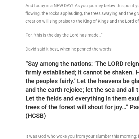
And today is a NEW DAY! As you journey below this point you
flowing, the rocks applauding, the trees swaying and the gr
creation will sing praise to the King of Kings and the Lord o
For, “this is the day the Lord has made…”
David said it best, when he penned the words:
“Say among the nations: ‘The LORD reign
firmly established; it cannot be shaken. 
the peoples fairly.’ Let the heavens be gl
and the earth rejoice; let the sea and all t
Let the fields and everything in them exul
trees of the forest will shout for joy…”
Psa
(HCSB)
It was God who woke you from your slumber this morning; 