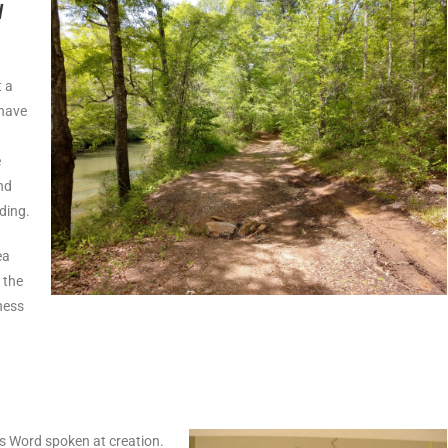
l
t a
 have
e
nd
ding.
ea
 the
ness
is Word spoken at creation.