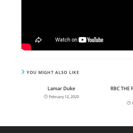
YOU MIGHT ALSO LIKE
Lamar Duke
RBC THE 
February 12, 2020