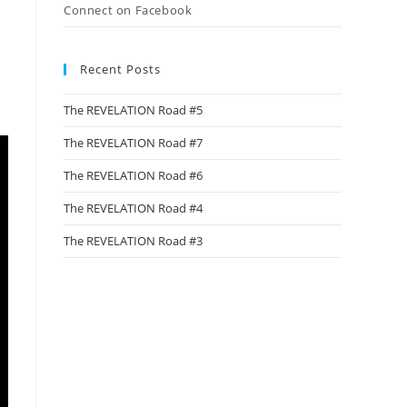
Connect on Facebook
Recent Posts
The REVELATION Road #5
The REVELATION Road #7
The REVELATION Road #6
The REVELATION Road #4
The REVELATION Road #3