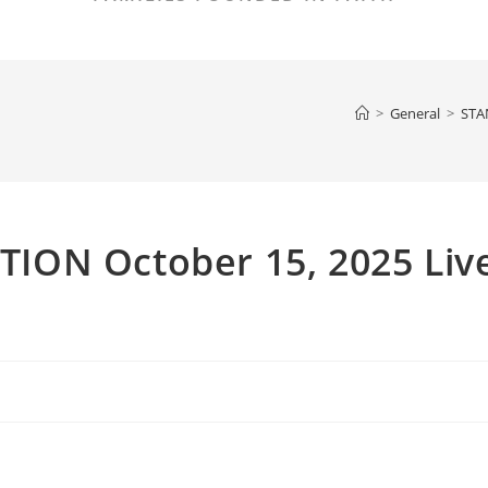
>
General
>
STA
ION October 15, 2025 Liv