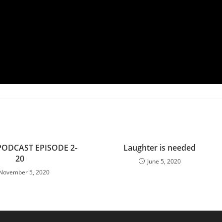
PODCAST EPISODE 2-
Laughter is needed
20
June 5, 2020
November 5, 2020