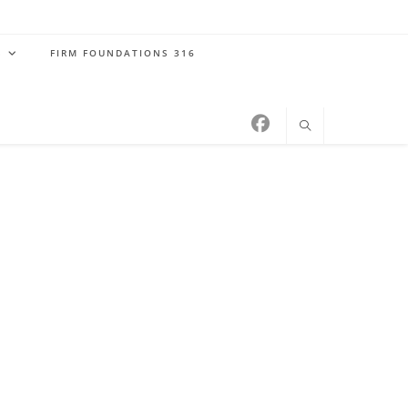
S
FIRM FOUNDATIONS 316