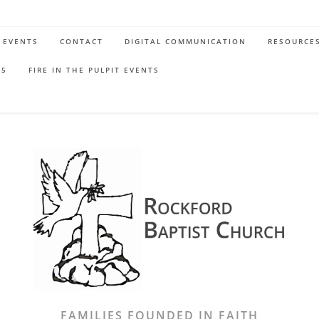
EVENTS
CONTACT
DIGITAL COMMUNICATION
RESOURCE
65
FIRE IN THE PULPIT EVENTS
FAMILIES FOUNDED IN FAITH