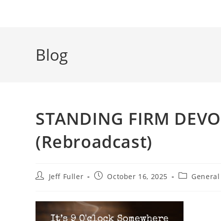
Blog
STANDING FIRM DEVOT
(Rebroadcast)
Post
Post
Post
Jeff Fuller
October 16, 2025
General
author:
published:
category: