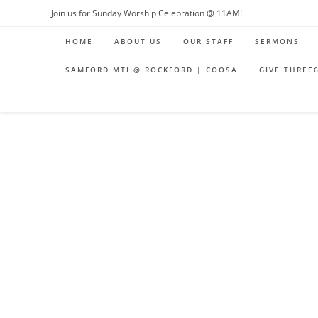
Skip
Join us for Sunday Worship Celebration @ 11AM!
to
HOME
ABOUT US
OUR STAFF
SERMONS
content
SAMFORD MTI @ ROCKFORD | COOSA
GIVE THREE