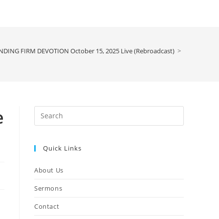
NDING FIRM DEVOTION October 15, 2025 Live (Rebroadcast)
>
e
Press
Escape
to
Quick Links
close
the
About Us
search
panel.
Sermons
Contact