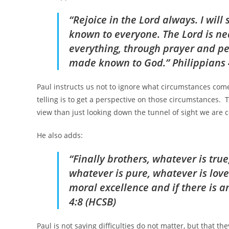
“Rejoice in the Lord always. I will
known to everyone. The Lord is nea
everything, through prayer and pet
made known to God.” Philippians 
Paul instructs us not to ignore what circumstances come o
telling is to get a perspective on those circumstances. 
view than just looking down the tunnel of sight we are
He also adds:
“Finally brothers, whatever is true
whatever is pure, whatever is lov
moral excellence and if there is a
4:8 (HCSB)
Paul is not saying difficulties do not matter, but that the