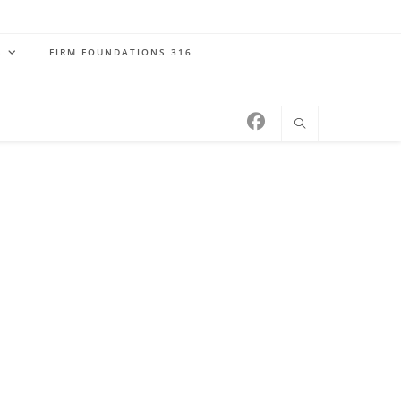
S
FIRM FOUNDATIONS 316