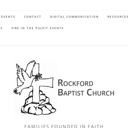
EVENTS
CONTACT
DIGITAL COMMUNICATION
RESOURCE
65
FIRE IN THE PULPIT EVENTS
FAMILIES FOUNDED IN FAITH