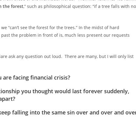
n the forest
,” such as philosophical question: “if a tree falls with no
 “can’t see the forest for the trees.” In the midst of hard
e past the problem in front of is, much less present our requests
re ask any question out loud. There are many, but I will only list
are facing financial crisis?
ionship you thought would last forever suddenly,
apart?
keep falling into the same sin over and over and ove