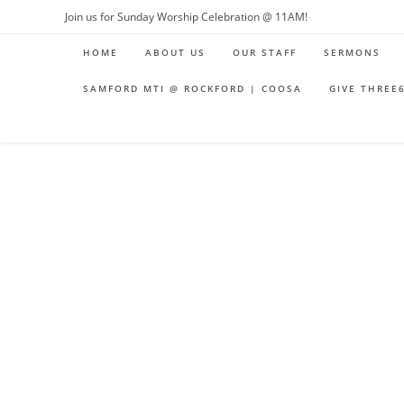
Skip
Join us for Sunday Worship Celebration @ 11AM!
to
HOME
ABOUT US
OUR STAFF
SERMONS
content
SAMFORD MTI @ ROCKFORD | COOSA
GIVE THREE