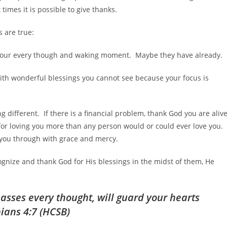
times it is possible to give thanks.
s are true:
 your every though and waking moment. Maybe they have already.
ed with wonderful blessings you cannot see because your focus is
different. If there is a financial problem, thank God you are aliv
 for loving you more than any person would or could ever love you. 
p you through with grace and mercy.
gnize and thank God for His blessings in the midst of them, He
asses every thought, will guard your hearts
pians 4:7 (HCSB)