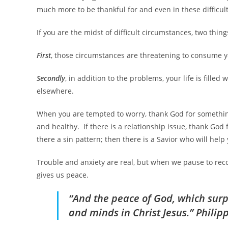
much more to be thankful for and even in these difficult 
If you are the midst of difficult circumstances, two thing
First
, those circumstances are threatening to consume
Secondly
, in addition to the problems, your life is fill
elsewhere.
When you are tempted to worry, thank God for something 
and healthy. If there is a relationship issue, thank God
there a sin pattern; then there is a Savior who will hel
Trouble and anxiety are real, but when we pause to reco
gives us peace.
“And the peace of God, which surp
and minds in Christ Jesus.” Philip