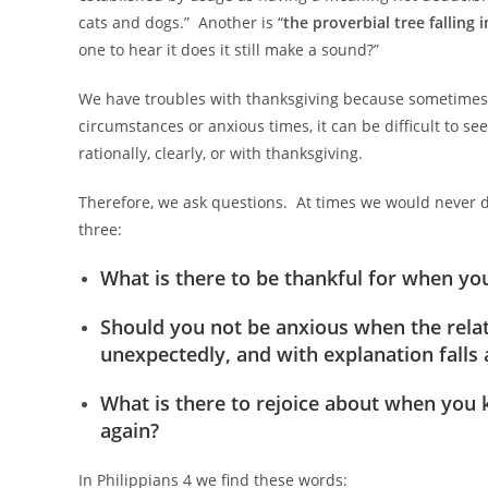
cats and dogs.” Another is “
the proverbial tree falling i
one to hear it does it still make a sound?”
We have troubles with thanksgiving because sometimes we
circumstances or anxious times, it can be difficult to se
rationally, clearly, or with thanksgiving.
Therefore, we ask questions. At times we would never da
three:
What is there to be thankful for when you 
Should you not be anxious when the relat
unexpectedly, and with explanation falls 
What is there to rejoice about when you 
again?
In Philippians 4
we find these words: