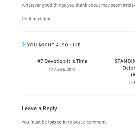
Whatever good things you thank about may seem irrelevan
Until next time…
YOU MIGHT ALSO LIKE
#7 Devotion-It is Time
STANDI
Octob
April 6, 2019
(
Leave a Reply
You must be
logged in
to post a comment.