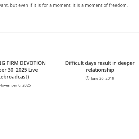
t, but even if it is for a moment, it is a moment of freedom.
NG FIRM DEVOTION
Difficult days result in deeper
er 30, 2025 Live
relationship
Rebroadcast)
June 26, 2019
November 6, 2025