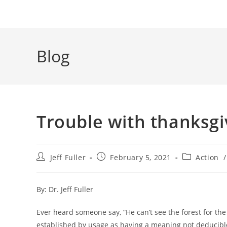
Blog
Trouble with thanksgi
Post
Post
Post
Jeff Fuller
February 5, 2021
Action
/
author:
published:
category:
By: Dr. Jeff Fuller
Ever heard someone say, “He can’t see the forest for the 
established by usage as having a meaning not deducible f