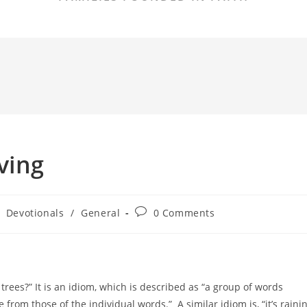
ving
Post
Devotionals
/
General
0 Comments
comments:
trees?” It is an idiom, which is described as “a group of words
rom those of the individual words.” A similar idiom is, “it’s raini