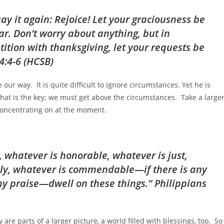
 say it again: Rejoice! Let your graciousness be
r. Don’t worry about anything, but in
ition with thanksgiving, let your requests be
4:4-6 (HCSB)
ur way. It is quite difficult to ignore circumstances. Yet he is
That is the key; we must get above the circumstances. Take a large
 concentrating on at the moment.
, whatever is honorable, whatever is just,
ely, whatever is commendable—if there is any
ny praise—dwell on these things.” Philippians
y are parts of a larger picture, a world filled with blessings, too. So