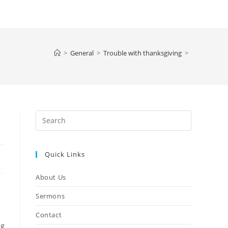
>
General
>
Trouble with thanksgiving
>
Press
Escape
to
Quick Links
close
the
About Us
search
panel.
Sermons
Contact
ng