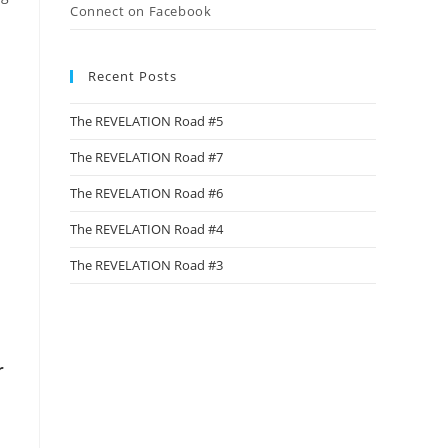
Connect on Facebook
Recent Posts
The REVELATION Road #5
The REVELATION Road #7
The REVELATION Road #6
The REVELATION Road #4
The REVELATION Road #3
r